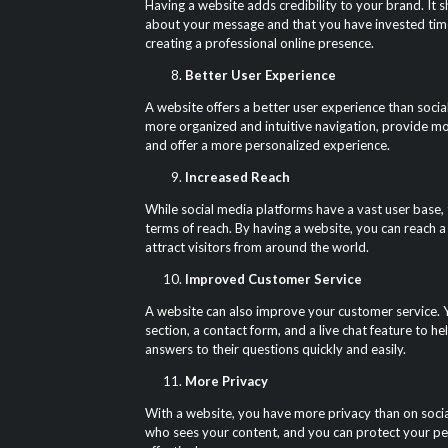
Having a website adds credibility to your brand. It 
about your message and that you have invested tim
creating a professional online presence.
Better User Experience
A website offers a better user experience than socia
more organized and intuitive navigation, provide mo
and offer a more personalized experience.
Increased Reach
While social media platforms have a vast user base, t
terms of reach. By having a website, you can reach 
attract visitors from around the world.
Improved Customer Service
A website can also improve your customer service.
section, a contact form, and a live chat feature to h
answers to their questions quickly and easily.
More Privacy
With a website, you have more privacy than on socia
who sees your content, and you can protect your p