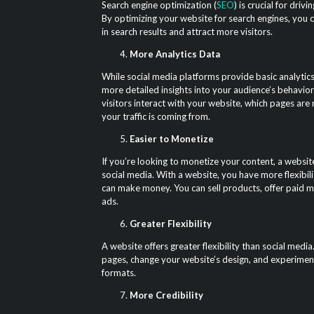
Search engine optimization (
SEO
) is crucial for driv
By optimizing your website for search engines, you 
in search results and attract more visitors.
More Analytics Data
While social media platforms provide basic analytics
more detailed insights into your audience’s behavio
visitors interact with your website, which pages ar
your traffic is coming from.
Easier to Monetize
If you’re looking to monetize your content, a website
social media. With a website, you have more flexibil
can make money. You can sell products, offer paid 
ads.
Greater Flexibility
A website offers greater flexibility than social med
pages, change your website’s design, and experimen
formats.
More Credibility