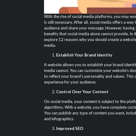
With the rise of social media platforms, you may won
is still necessary. After all, social media offers a wa
audience and share your message. However, having a
benefits that social media alone cannot provide. In th
explore 12 reasons why you should create a website,
media.
Establish Your Brand Identity
A website allows you to establish your brand identity
media cannot. You can customize your website’s desi
to reflect your brand’s personality and values. This
experience for your audience.
Control Over Your Content
On social media, your content is subject to the platf
algorithms. With a website, you have complete cont
You can publish any type of content you want, includ
and infographics.
Improved SEO