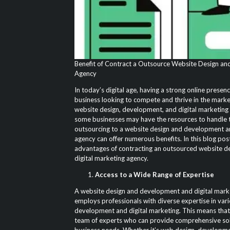
Benefit of Contract a Outsource Website Design and
Agency
In today’s digital age, having a strong online presenc
business looking to compete and thrive in the marke
website design, development, and digital marketing 
some businesses may have the resources to handle t
outsourcing to a website design and development an
agency can offer numerous benefits. In this blog post
advantages of contracting an outsourced website d
digital marketing agency.
Access to a Wide Range of Expertise
A website design and development and digital marke
employs professionals with diverse expertise in var
development and digital marketing. This means that 
team of experts who can provide comprehensive sol