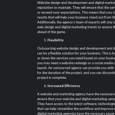
Website design and development and digital market
reputation to maintain. They will ensure that the se
or exceed your expectations. This means that you c
results that will help your business stand out from t
Additionally, the agency’s team of experts will stay 
web design and digital marketing trends to ensure t
ahead of the game.
Flexibility
Outsourcing website design and development and di
can be a flexible solution for your business. This is
or down the services you need based on your busin
you may need a website redesign or a social media 
launch. An outsourced agency can provide you with 
for the duration of the project, and you can disconti
project is complete.
Increased Efficiency
A website and marketing agency have the necessary
ensure that your website and digital marketing campa
They have access to the latest software, technologie
that can help streamline the workflow and improve ef
digital marketing agencies have the necessary exper