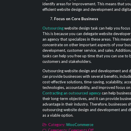
identify areas for improvement. This means that yo
efficient website design and development and digita
Focus on Core Business
Outsourcing
website design task can help you focus 
This is because you can delegate website developer
an agency that specializes in these areas. This mean
concentrate on other important aspects of your bus
development, customer service, and sales. Additiona
tasks can help you free up time that you can use to b
customers and stakeholders.
Outsourcing website design and development and di
can provide businesses with several benefits, includi
cost-effective solutions, time-saving, scalability, acc
technologies, accountability, and improved focus on
Contracting an outsourced agency
can help busines
their long-term objectives, and it can provide busin
advantage in their industry. Therefore, businesses s
outsourcing website design and development and dig
as a viable option.
Category:
WooCommerce
on
Comments:
Comments Off