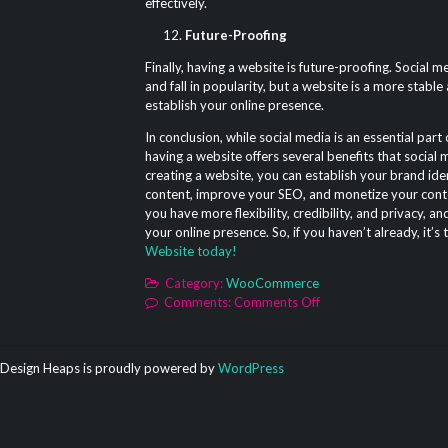
effectively.
Future-Proofing
Finally, having a website is future-proofing. Social m
and fall in popularity, but a website is a more stable
establish your online presence.
In conclusion, while social media is an essential part
having a website offers several benefits that social
creating a website, you can establish your brand iden
content, improve your SEO, and monetize your conten
you have more flexibility, credibility, and privacy, a
your online presence. So, if you haven’t already, it’s
Website today!
Category:
WooCommerce
on
Comments:
Comments Off
12
Reasons
to
Design Heaps is proudly powered by
WordPress
Create
a
Website