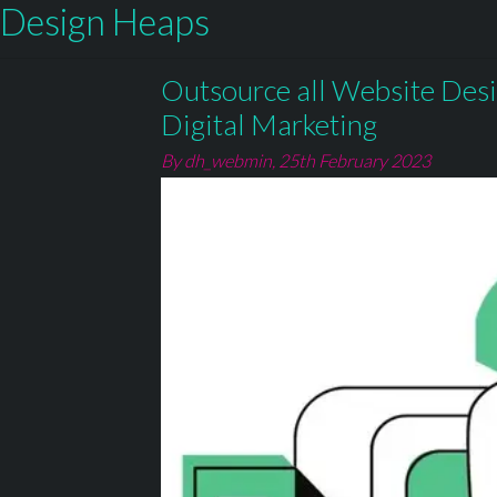
Design Heaps
Outsource all Website Des
Digital Marketing
By dh_webmin,
25th February 2023