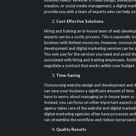
business needs. Whether it’s web design, developm
creation, or social media management, a digital mar
provide you with a team of experts who can help yo
Cost-Effective Solutions
Hiring and training an in-house team of web develop
experts can be a costly process. This is especially tru
business with limited resources. However, outsourc
development and digital marketing services can be a 
You only pay for the services you need and avoid t
associated with hiring and training employees. Addit
negotiate a contract that works within your budget.
Time-Saving
Outsourcing website design and development and di
can save your business a significant amount of time.
have to worry about managing an in-house team or s
Instead, you can focus on other important aspects o
agency takes care of the website and digital marketi
digital marketing agencies often have processes and
can streamline the workflow and reduce turnaround 
Quality Results