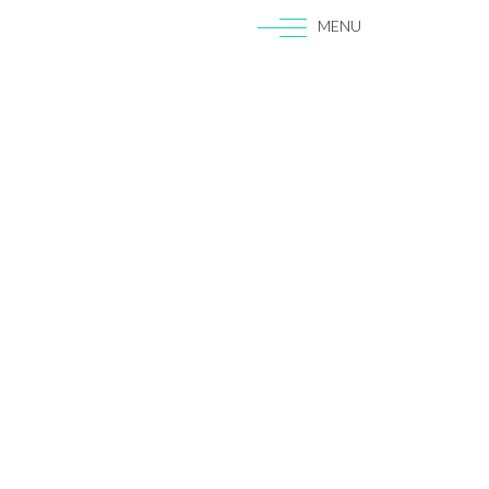
MENU
|
EN
ES
Gigs
SEO
UX
Blog