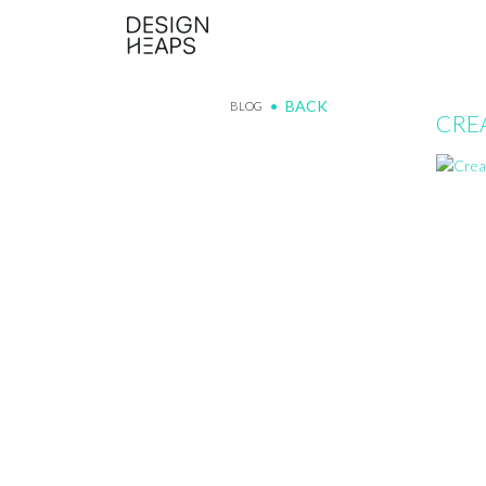
BACK
BLOG
CRE