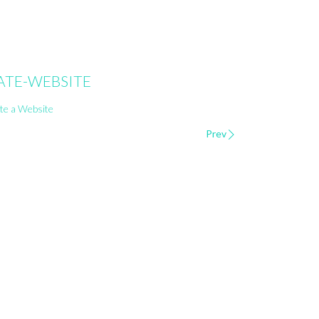
ATE-WEBSITE
Prev